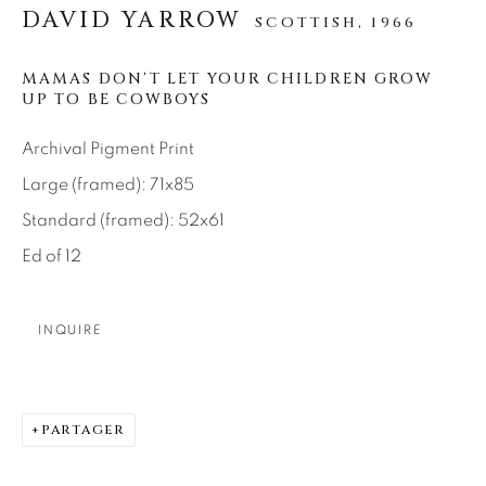
SEASCAPES
SOLITUDES
DAVID YARROW
SCOTTISH,
1966
SPIRITUAL/STORIES
STORYTELLING
SURREAL
TRANSITIONAL
UNO
MAMAS DON'T LET YOUR CHILDREN GROW
WILD WEST
UP TO BE COWBOYS
Archival Pigment Print
About Us
Large (framed): 71x85
Standard (framed): 52x61
Careers
Ed of 12
INQUIRE
Artist Submissions
Press
PARTAGER