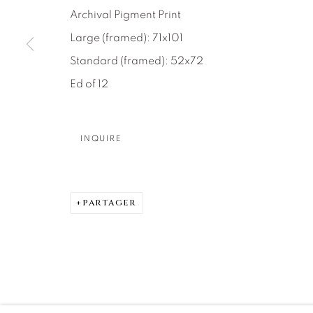
About Us
Artist Submissions
CONTACT
Archival Pigment Print
DENVER
Large (framed): 71x101
Careers
Press
VAIL
Standard (framed): 52x72
PARK CIT
Ed of 12
SCOTTSD
INQUIRE
MANAGE COOKIES
© 2026 RELEVANT GALLERIES
SITE BY ARTLOGIC
PARTAGER