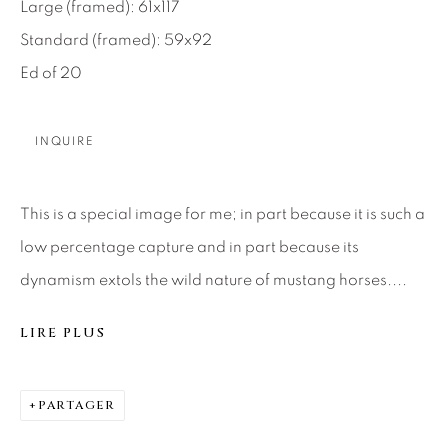
SEASCAPES
SOLITUDES
Large (framed): 61x117
SPIRITUAL/STORIES
STORYTELLING
Standard (framed): 59x92
SURREAL
TRANSITIONAL
UNO
Ed of 20
WILD WEST
INQUIRE
About Us
This is a special image for me; in part because it is such a
Careers
low percentage capture and in part because its
dynamism extols the wild nature of mustang horses....
Artist Submissions
LIRE PLUS
Press
PARTAGER