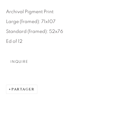
SEASCAPES
SOLITUDES
SPIRITUAL/STORIES
STORYTELLING
Archival Pigment Print
SURREAL
TRANSITIONAL
UNO
Large (framed): 71x107
WILD WEST
Standard (framed): 52x76
Ed of 12
About Us
INQUIRE
Careers
PARTAGER
Artist Submissions
Press