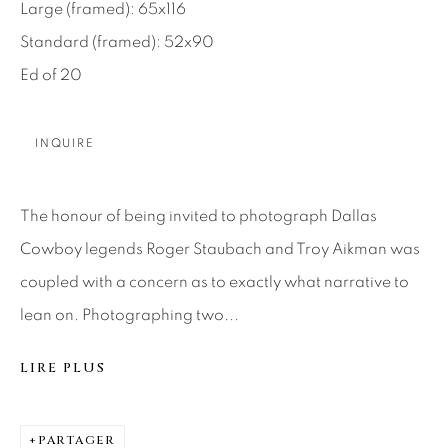
SEASCAPES
SOLITUDES
Large (framed): 65x116
SPIRITUAL/STORIES
STORYTELLING
Standard (framed): 52x90
SURREAL
TRANSITIONAL
UNO
Ed of 20
WILD WEST
INQUIRE
About Us
The honour of being invited to photograph Dallas
Careers
Cowboy legends Roger Staubach and Troy Aikman was
coupled with a concern as to exactly what narrative to
Artist Submissions
lean on. Photographing two...
LIRE PLUS
Press
PARTAGER