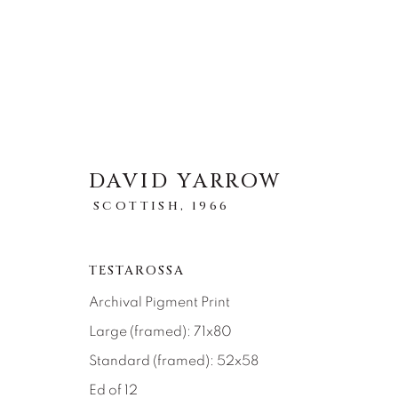
DAVID YARROW
ARTWORKS
SCOTTISH,
1966
TOUS
ABSTRACT
AFRICAN WILDLIFE
ICONIC CAR SCENES
LANDSCAPES
LI
TESTAROSSA
NEW RELEASES
NORTH AMERICAN WILDL
Archival Pigment Print
RELIGIOUS
SEASCAPES
SOLITUDES
Large (framed): 71x80
Standard (framed): 52x58
Ed of 12