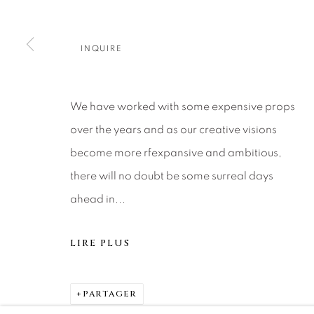
About Us
Artist Submissions
CONTACT
DENVER
INQUIRE
Careers
Press
VAIL
PARK CIT
SCOTTSD
We have worked with some expensive props
over the years and as our creative visions
MANAGE COOKIES
become more rfexpansive and ambitious,
© 2026 RELEVANT GALLERIES
SITE BY ARTLOGIC
there will no doubt be some surreal days
ahead in...
LIRE PLUS
PARTAGER