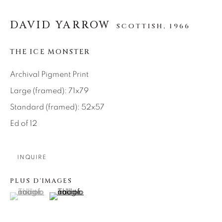
SEASCAPES
SOLITUDES
SPIRITUAL/STORIES
STORYTELLING
DAVID YARROW
SCOTTISH,
1966
SURREAL
TRANSITIONAL
UNO
WILD WEST
THE ICE MONSTER
Archival Pigment Print
About Us
Large (framed): 71x79
Standard (framed): 52x57
Careers
Ed of 12
Artist Submissions
INQUIRE
PLUS D'IMAGES
Press
(View a larger image of thumbnail 1 )
, currently selected.
, currently selected.
, currently selected.
(View a larger image of thumbnail 2 )