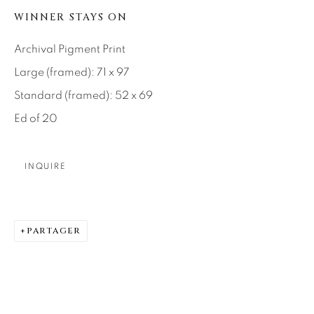
SEASCAPES
SOLITUDES
WINNER STAYS ON
SPIRITUAL/STORIES
STORYTELLING
SURREAL
TRANSITIONAL
UNO
Archival Pigment Print
WILD WEST
Large (framed): 71 x 97
Standard (framed): 52 x 69
About Us
Ed of 20
Careers
INQUIRE
Artist Submissions
PARTAGER
Press