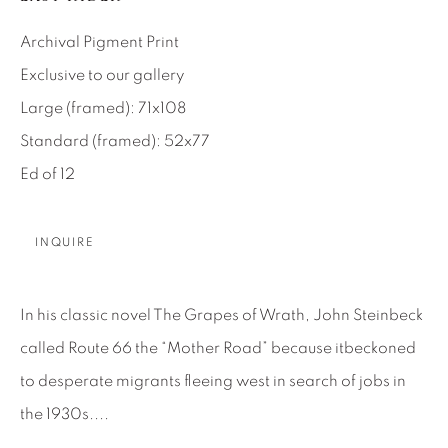
SEASCAPES
SOLITUDES
SPIRITUAL/STORIES
STORYTELLING
Archival Pigment Print
SURREAL
TRANSITIONAL
UNO
Exclusive to our gallery
WILD WEST
Large (framed): 71x108
Standard (framed): 52x77
About Us
Ed of 12
Careers
INQUIRE
Artist Submissions
In his classic novel The Grapes of Wrath, John Steinbeck
called Route 66 the “Mother Road” because itbeckoned
Press
to desperate migrants fleeing west in search of jobs in
the 1930s....