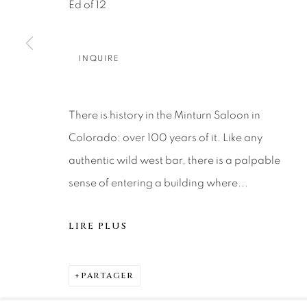
About Us
Artist Submissions
CONTACT
Ed of 12
DENVER
Careers
Press
VAIL
INQUIRE
PARK CIT
SCOTTSD
There is history in the Minturn Saloon in
Colorado: over 100 years of it. Like any
MANAGE COOKIES
authentic wild west bar, there is a palpable
© 2026 RELEVANT GALLERIES
SITE BY ARTLOGIC
sense of entering a building where...
LIRE PLUS
PARTAGER