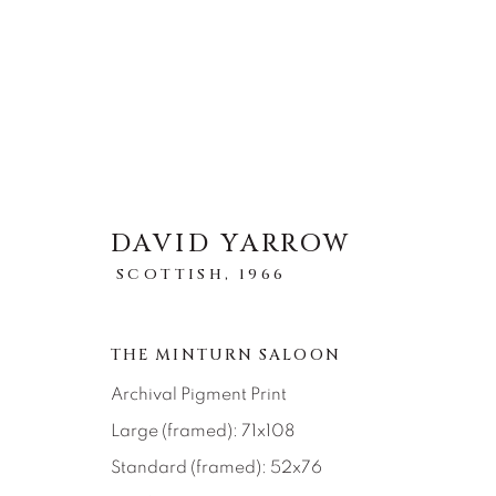
DAVID YARROW
STORYTELLING
SCOTTISH,
1966
TOUS
ABSTRACT
AFRICAN WILDLIFE
ICONIC CAR SCENES
LANDSCAPES
LI
THE MINTURN SALOON
NEW RELEASES
NORTH AMERICAN WILDL
RELIGIOUS
SEASCAPES
SOLITUDES
Archival Pigment Print
Large (framed): 71x108
Standard (framed): 52x76