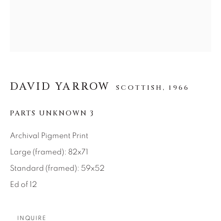
SEASCAPES
SOLITUDES
SPIRITUAL/STORIES
STORYTELLING
SURREAL
TRANSITIONAL
UNO
WILD WEST
About Us
DAVID YARROW
SCOTTISH,
1966
Careers
PARTS UNKNOWN 3
Archival Pigment Print
Large (framed): 82x71
Artist Submissions
Standard (framed): 59x52
Ed of 12
Press
INQUIRE