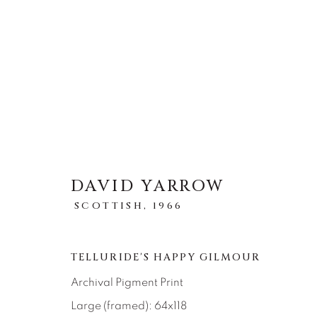
STORYTELLING
DAVID YARROW
TOUS
ABSTRACT
AFRICAN WILDLIFE
SCOTTISH,
1966
ICONIC CAR SCENES
LANDSCAPES
LI
NEW RELEASES
NORTH AMERICAN WILDL
RELIGIOUS
SEASCAPES
SOLITUDES
TELLURIDE'S HAPPY GILMOUR
Archival Pigment Print
Large (framed): 64x118