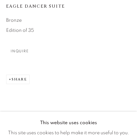
Careers
EAGLE DANCER SUITE
Bronze
Artist Submissions
Edition of 35
Press
INQUIRE
CONTACT OUR GALLERIES
SHARE
DENVER
VAIL
PARK CITY
SCOTTSDALE
This website uses cookies
This site uses cookies to help make it more useful to you.