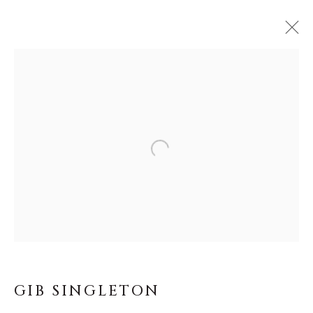
GIB SINGLETON
WORKS
BIOGRAPHY
Open a larger version of the f
ALL
ABSTRACT
MUSICAL
RELIGIOUS
SPIRITUAL/STORIES
TRANSITIONAL
WILD WEST
About Us
GIB SINGLETON