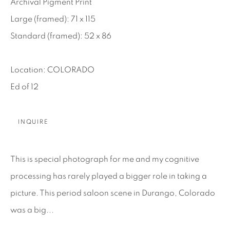
Archival Pigment Print
About Us
Large (framed): 71 x 115
Standard (framed): 52 x 86
Careers
Location: COLORADO
Ed of 12
Artist Submissions
INQUIRE
Press
This is special photograph for me and my cognitive
CONTACT OUR GALLERIES
processing has rarely played a bigger role in taking a
DENVER
picture. This period saloon scene in Durango, Colorado
VAIL
was a big...
PARK CITY