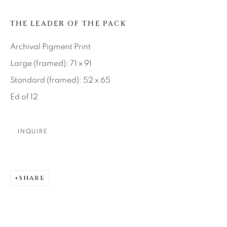
About Us
THE LEADER OF THE PACK
Archival Pigment Print
Careers
Large (framed): 71 x 91
Standard (framed): 52 x 65
Artist Submissions
Ed of 12
Press
INQUIRE
CONTACT OUR GALLERIES
SHARE
DENVER
VAIL
PARK CITY