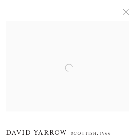
DAVID YARROW
SCOTTISH,
1966
WORKS
BIOGRAPHY
EXHIBITIONS
VIDEO
INSTALLATION SHOTS
Open a larger version of the f
ALL
AFRICAN WILDLIFE
APRÈS-SKI
ICONIC BAR SCENES
ICONIC CAR SCENES
NEW RELEASES
NORTH AMERICAN WILDLIFE
OTHER WILDLIFE
STORYTELLING
WILD WEST
DAVID YARROW
SCOTTISH,
1966