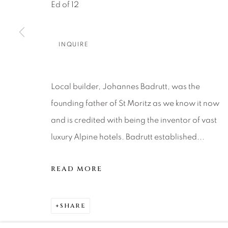
About Us
Artist Submissions
CONTACT
Ed of 12
DENVER
Careers
Press
VAIL
INQUIRE
PARK CIT
SCOTTSD
Local builder, Johannes Badrutt, was the
founding father of St Moritz as we know it now
MANAGE COOKIES
and is credited with being the inventor of vast
COPYRIGHT © 2026 RELEVANT GALLERIES
SITE 
luxury Alpine hotels. Badrutt established...
READ MORE
SHARE