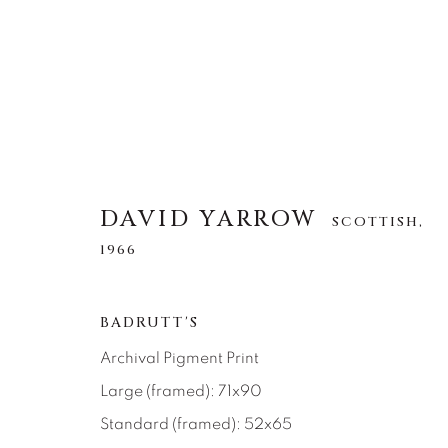
DAVID YARROW
DAVID YARROW
SCOTTISH,
SCOTTISH,
1966
1966
ALL
AFRICAN WILDLIFE
APRÈS-SKI
BADRUTT'S
NORTH AMERICAN WILDLIFE
OTHER WIL
Archival Pigment Print
Large (framed): 71x90
Standard (framed): 52x65