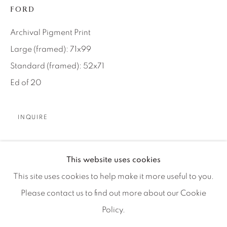
Artist Submissions
FORD
Archival Pigment Print
Press
Large (framed): 71x99
Standard (framed): 52x71
CONTACT OUR GALLERIES
Ed of 20
DENVER
VAIL
INQUIRE
PARK CITY
SCOTTSDALE
No industrial company played a bigger role in the
This website uses cookies
evolution of American culture than the Ford Motor
This site uses cookies to help make it more useful to you.
Company. Founded in Detroit, Michigan by Henry Ford
Please contact us to find out more about our Cookie
in 1903, the voting structure...
Policy.
MANAGE COOKIES