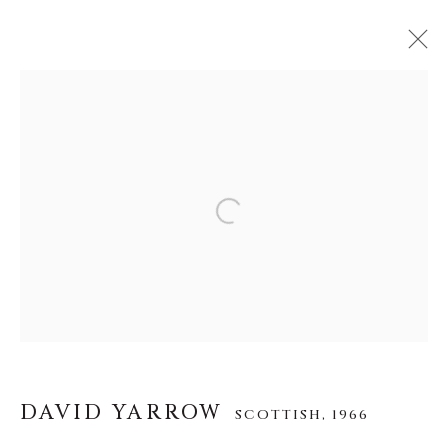
DAVID YARROW
SCOTTISH,
1966
WORKS
BIOGRAPHY
EXHIBITIONS
VIDEO
INSTALLATION SHOTS
Open a larger version of the f
About Us
Careers
DAVID YARROW
SCOTTISH,
1966