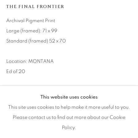
Artist Submissions
THE FINAL FRONTIER
Archival Pigment Print
Press
Large (framed): 71 x 99
Standard (framed) 52 x 70
CONTACT OUR GALLERIES
DENVER
Location: MONTANA
VAIL
Ed of 20
PARK CITY
SCOTTSDALE
INQUIRE
This website uses cookies
This site uses cookies to help make it more useful to you.
The Pioneer bar in Virginia City has offered so much to us
Please contact us to find out more about our Cookie
over the years and we are acutely conscious not to
Policy.
MANAGE COOKIES
overplay our hand here. After all, there are...