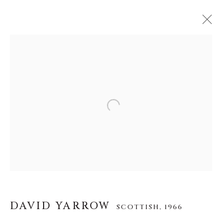
DAVID YARROW
SCOTTISH,
1966
WORKS
BIOGRAPHY
EXHIBITIONS
VIDEO
INSTALLATION SHOTS
Open a larger version of the f
About Us
Careers
DAVID YARROW
SCOTTISH,
1966