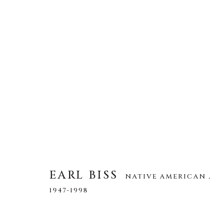
EARL BISS
NATIVE AMERICAN ,
194
ALL
DRAWINGS
LIMITED EDITION
O
EARL BISS
NATIVE AMERICAN ,
1947-1998