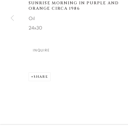
About Us
Artist Submissions
CONTACT
SUNRISE MORNING IN PURPLE AND
ORANGE CIRCA 1986
DENVER
Oil
Careers
Press
VAIL
24x30
PARK CIT
SCOTTSD
INQUIRE
MANAGE COOKIES
COPYRIGHT © 2026 RELEVANT GALLERIES
SITE 
SHARE