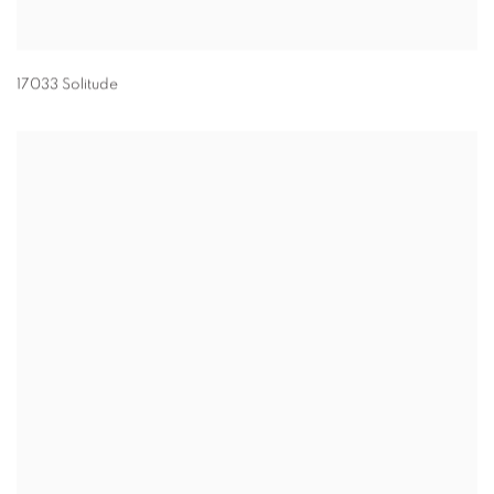
17033 Solitude