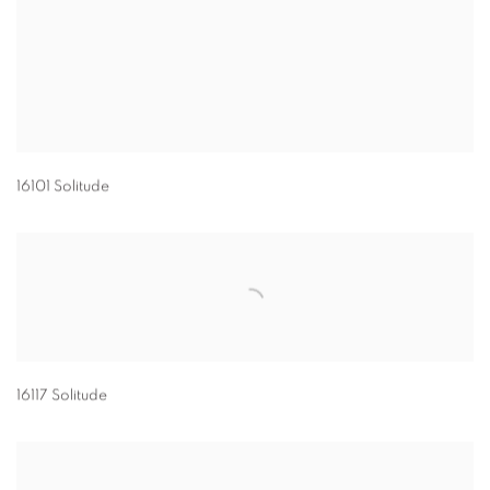
16101 Solitude
16117 Solitude