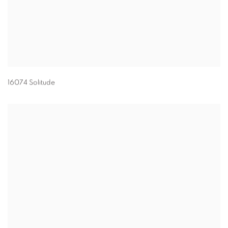
16074 Solitude