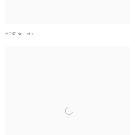
16082 Solitude