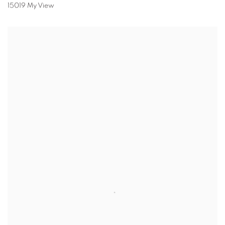
15019 My View