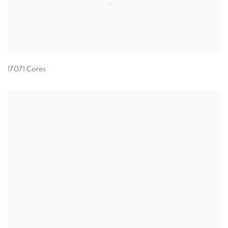
17071 Cores