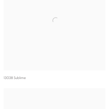
13038 Sublime