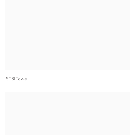
15081 Towel