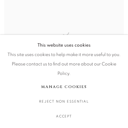
This website uses cookies
This site uses cookies to help make it more useful to you.
Please contact us to find out more about our Cookie
18007 Cores
Policy.
MANAGE COOKIES
REJECT NON ESSENTIAL
ACCEPT