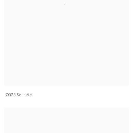
17073 Solitude