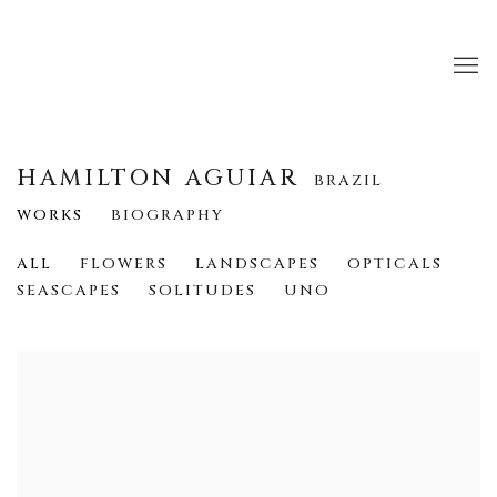
HAMILTON AGUIAR
BRAZIL
WORKS
BIOGRAPHY
ALL
FLOWERS
LANDSCAPES
OPTICALS
SEASCAPES
SOLITUDES
UNO