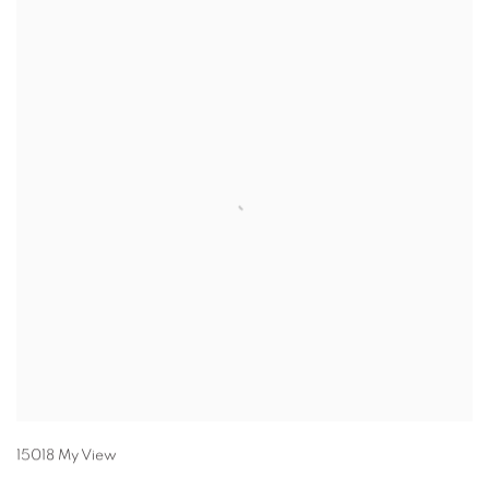
15018 My View