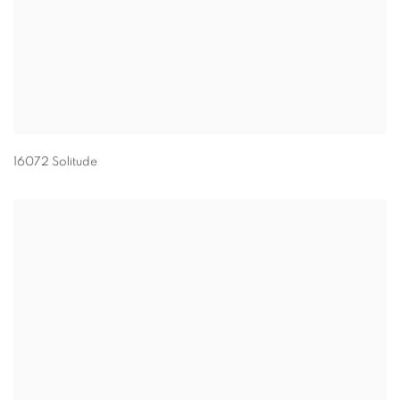
16072 Solitude