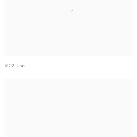
16021 Uno