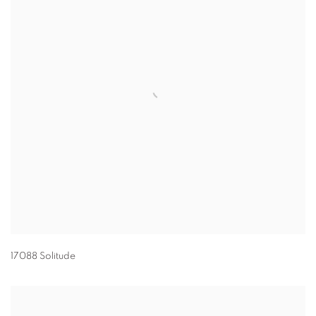
17088 Solitude