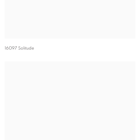
16097 Solitude