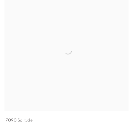
17090 Solitude