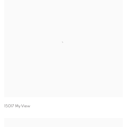
15017 My View