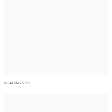
14044 Ship Sides