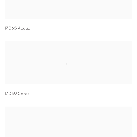
17065 Acqua
17069 Cores