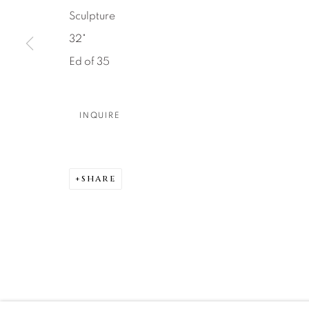
Sculpture
DENVER
32"
Careers
Press
VAIL
Ed of 35
PARK CIT
SCOTTSD
INQUIRE
MANAGE COOKIES
COPYRIGHT © 2026 RELEVANT GALLERIES
SITE 
SHARE