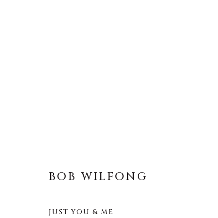
BOB WILFONG
ALL
LIFESIZE BRONZES
MEDIUM-SCAL
BOB WILFONG
JUST YOU & ME
About Us
Artist Submissions
CONTACT