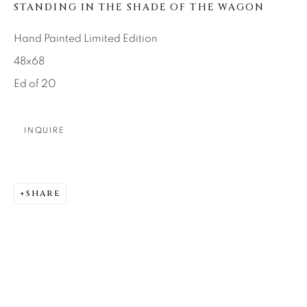
SEASCAPES
SOLITUDES
STANDING IN THE SHADE OF THE WAGON
SPIRITUAL/STORIES
STORYTELLING
SURREAL
TRANSITIONAL
UNO
Hand Painted Limited Edition
WILD WEST
48x68
Ed of 20
About Us
INQUIRE
Careers
SHARE
Artist Submissions
Press