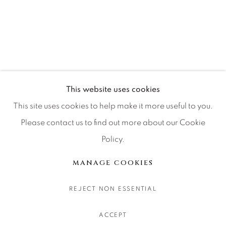
CONTACT OUR GALLERIES
DENVER
VAIL
PARK CITY
SCOTTSDALE
This website uses cookies
This site uses cookies to help make it more useful to you.
Please contact us to find out more about our Cookie
Policy.
MANAGE COOKIES
COPYRIGHT © 2026 RELEVANT GALLERIES
MANAGE COOKIES
SITE BY ARTLOGIC
REJECT NON ESSENTIAL
ACCEPT