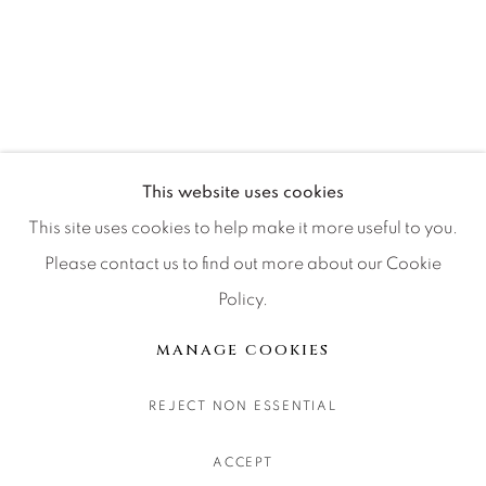
CONTACT OUR GALLERIES
DENVER
VAIL
PARK CITY
SCOTTSDALE
This website uses cookies
This site uses cookies to help make it more useful to you.
Please contact us to find out more about our Cookie
Policy.
MANAGE COOKIES
COPYRIGHT © 2026 RELEVANT GALLERIES
MANAGE COOKIES
SITE BY ARTLOGIC
REJECT NON ESSENTIAL
ACCEPT