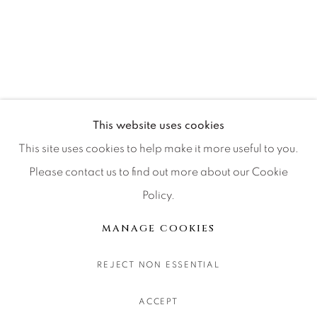
CONTACT OUR GALLERIES
DENVER
VAIL
PARK CITY
SCOTTSDALE
This website uses cookies
This site uses cookies to help make it more useful to you.
Please contact us to find out more about our Cookie
Policy.
MANAGE COOKIES
COPYRIGHT © 2026 RELEVANT GALLERIES
MANAGE COOKIES
SITE BY ARTLOGIC
REJECT NON ESSENTIAL
ACCEPT