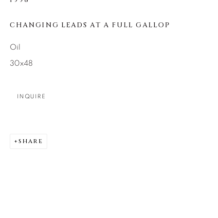
1998
SEASCAPES
SOLITUDES
SPIRITUAL/STORIES
STORYTELLING
CHANGING LEADS AT A FULL GALLOP
SURREAL
TRANSITIONAL
UNO
WILD WEST
Oil
30x48
About Us
INQUIRE
Careers
SHARE
Artist Submissions
Press