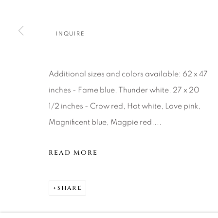
About Us
Artist Submissions
CONTACT
DENVER
INQUIRE
Careers
Press
VAIL
PARK CIT
SCOTTSD
Additional sizes and colors available: 62 x 47
inches - Fame blue, Thunder white. 27 x 20
MANAGE COOKIES
1/2 inches - Crow red, Hot white, Love pink,
COPYRIGHT © 2026 RELEVANT GALLERIES
SITE 
Magnificent blue, Magpie red....
READ MORE
SHARE