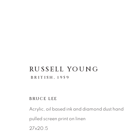
ARTWORKS
RUSSELL YOUNG
BRITISH,
1959
ALL
ABSTRACT
AFRICAN WILDLIFE
ICONIC CAR SCENES
LANDSCAPES
LI
NEW RELEASES
NORTH AMERICAN WILDL
BRUCE LEE
RELIGIOUS
SEASCAPES
SOLITUDES
Acrylic, oil based ink and diamond dust hand
pulled screen print on linen
27x20.5