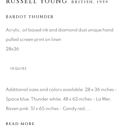
RUSSELL YOUNG
BRITISH,
1959
SEASCAPES
SOLITUDES
SPIRITUAL/STORIES
STORYTELLING
SURREAL
TRANSITIONAL
UNO
BARDOT THUNDER
WILD WEST
Acrylic, oil based ink and diamond dust unique hand
pulled screen print on linen
About Us
28x36
Careers
INQUIRE
Additional sizes and colors available: 28 x 36 inches -
Artist Submissions
Space blue, Thunder white. 48 x 63 inches - La Mer,
Raven pink. 51 x 65 inches - Candy red,...
Press
READ MORE