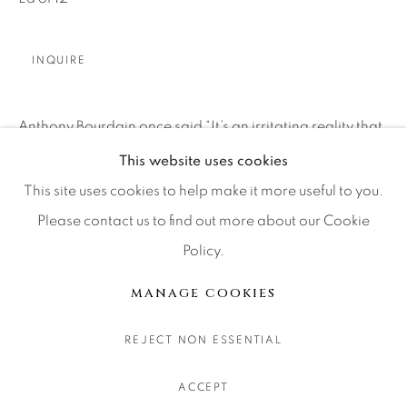
CONTACT OUR GALLERIES
DENVER
INQUIRE
VAIL
PARK CITY
Anthony Bourdain once said “It’s an irritating reality that
SCOTTSDALE
many places and events defy description. For a while
This website uses cookies
after, you fumble for words, trying vainly to assemble a
This site uses cookies to help make it more useful to you.
private narrative,...
Please contact us to find out more about our Cookie
Policy.
MANAGE COOKIES
READ MORE
COPYRIGHT © 2026 RELEVANT GALLERIES
MANAGE COOKIES
SITE BY ARTLOGIC
SHARE
REJECT NON ESSENTIAL
ACCEPT