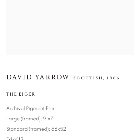
SEASCAPES
SOLITUDES
SPIRITUAL/STORIES
STORYTELLING
SURREAL
TRANSITIONAL
UNO
WILD WEST
About Us
Careers
DAVID YARROW
SCOTTISH,
1966
THE EIGER
Artist Submissions
Archival Pigment Print
Press
Large (framed): 91x71
Standard (framed): 66x52
Ed of 12