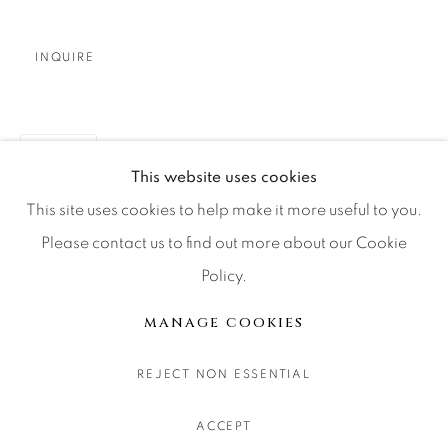
CONTACT OUR GALLERIES
DENVER
INQUIRE
VAIL
PARK CITY
SHARE
SCOTTSDALE
This website uses cookies
This site uses cookies to help make it more useful to you.
Please contact us to find out more about our Cookie
Policy.
MANAGE COOKIES
COPYRIGHT © 2026 RELEVANT GALLERIES
MANAGE COOKIES
SITE BY ARTLOGIC
REJECT NON ESSENTIAL
ACCEPT