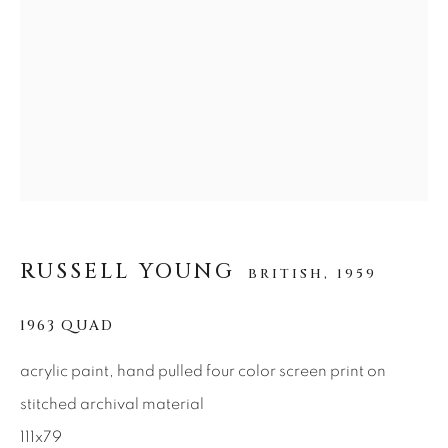
SEASCAPES
SOLITUDES
SPIRITUAL/STORIES
STORYTELLING
SURREAL
TRANSITIONAL
UNO
WILD WEST
About Us
Careers
RUSSELL YOUNG
BRITISH,
1959
Artist Submissions
1963 QUAD
acrylic paint, hand pulled four color screen print on
Press
stitched archival material
111x79