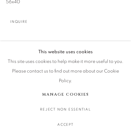
56x40
CONTACT OUR GALLERIES
DENVER
INQUIRE
VAIL
PARK CITY
SCOTTSDALE
SHARE
This website uses cookies
This site uses cookies to help make it more useful to you.
Please contact us to find out more about our Cookie
Policy.
MANAGE COOKIES
COPYRIGHT © 2026 RELEVANT GALLERIES
MANAGE COOKIES
SITE BY ARTLOGIC
REJECT NON ESSENTIAL
ACCEPT