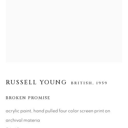
SEASCAPES
SOLITUDES
SPIRITUAL/STORIES
STORYTELLING
SURREAL
TRANSITIONAL
UNO
WILD WEST
About Us
Careers
RUSSELL YOUNG
BRITISH,
1959
Artist Submissions
BROKEN PROMISE
Press
acrylic paint, hand pulled four color screen print on
archival materia