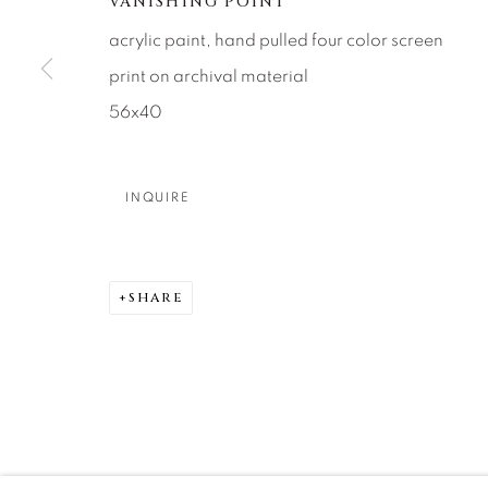
VANISHING POINT
About Us
Artist Submissions
CONTACT
acrylic paint, hand pulled four color screen
DENVER
print on archival material
Careers
Press
VAIL
56x40
PARK CIT
SCOTTSD
INQUIRE
MANAGE COOKIES
COPYRIGHT © 2026 RELEVANT GALLERIES
SITE 
SHARE