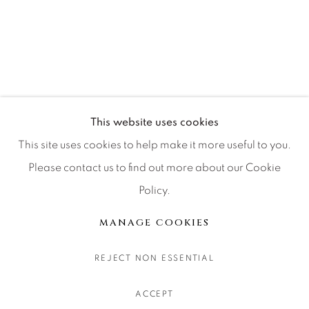
CONTACT OUR GALLERIES
DENVER
VAIL
PARK CITY
SCOTTSDALE
This website uses cookies
This site uses cookies to help make it more useful to you.
Please contact us to find out more about our Cookie
Policy.
MANAGE COOKIES
COPYRIGHT © 2026 RELEVANT GALLERIES
MANAGE COOKIES
SITE BY ARTLOGIC
REJECT NON ESSENTIAL
ACCEPT