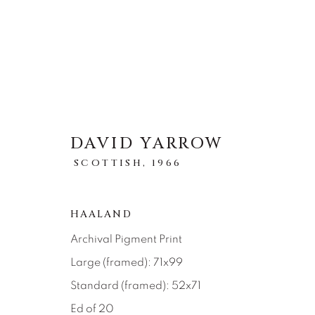
DAVID YARROW
STORYTELLING
SCOTTISH,
1966
ALL
ABSTRACT
AFRICAN WILDLIFE
ICONIC CAR SCENES
LANDSCAPES
LI
HAALAND
NEW RELEASES
NORTH AMERICAN WILDL
Archival Pigment Print
RELIGIOUS
SEASCAPES
SOLITUDES
Large (framed): 71x99
Standard (framed): 52x71
Ed of 20