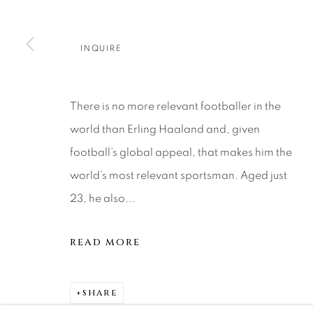
About Us
Artist Submissions
CONTACT
DENVER
INQUIRE
Careers
Press
VAIL
PARK CIT
SCOTTSD
There is no more relevant footballer in the
world than Erling Haaland and, given
MANAGE COOKIES
football’s global appeal, that makes him the
COPYRIGHT © 2026 RELEVANT GALLERIES
SITE 
world’s most relevant sportsman. Aged just
23, he also...
READ MORE
SHARE