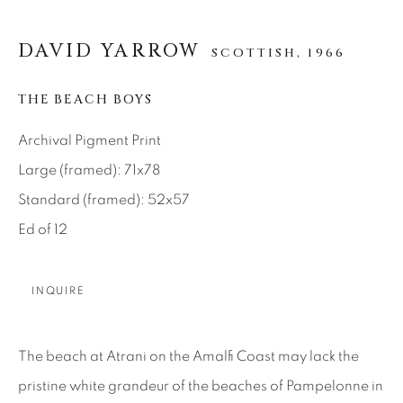
SEASCAPES
SOLITUDES
SPIRITUAL/STORIES
STORYTELLING
DAVID YARROW
SURREAL
TRANSITIONAL
UNO
SCOTTISH,
1966
WILD WEST
THE BEACH BOYS
Archival Pigment Print
About Us
Large (framed): 71x78
Standard (framed): 52x57
Careers
Ed of 12
Artist Submissions
INQUIRE
Press
The beach at Atrani on the Amalfi Coast may lack the
pristine white grandeur of the beaches of Pampelonne in