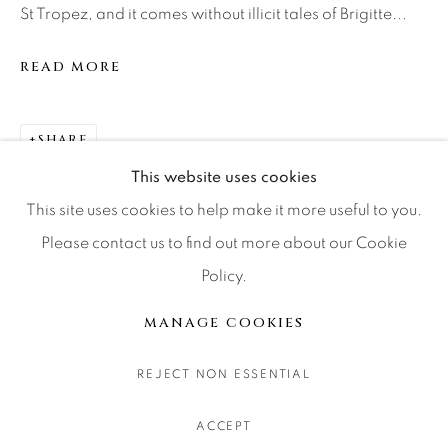
St Tropez, and it comes without illicit tales of Brigitte...
CONTACT OUR GALLERIES
DENVER
READ MORE
VAIL
PARK CITY
SHARE
SCOTTSDALE
This website uses cookies
This site uses cookies to help make it more useful to you.
Please contact us to find out more about our Cookie
Policy.
MANAGE COOKIES
COPYRIGHT © 2026 RELEVANT GALLERIES
MANAGE COOKIES
SITE BY ARTLOGIC
REJECT NON ESSENTIAL
ACCEPT