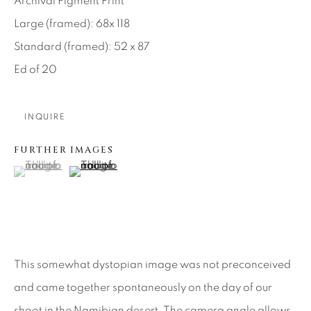
Archival Pigment Print
SEASCAPES
SOLITUDES
SPIRITUAL/STORIES
STORYTELLING
Large (framed): 68x 118
SURREAL
TRANSITIONAL
UNO
Standard (framed): 52 x 87
WILD WEST
Ed of 20
About Us
INQUIRE
FURTHER IMAGES
Careers
(View a larger image of thumbnail 1 )
, currently selected.
, currently selected.
, currently selected.
(View a larger image of thumbnail 2 )
Artist Submissions
Press
This somewhat dystopian image was not preconceived
and came together spontaneously on the day of our
shoot in the Namibian desert. The camera angle allows