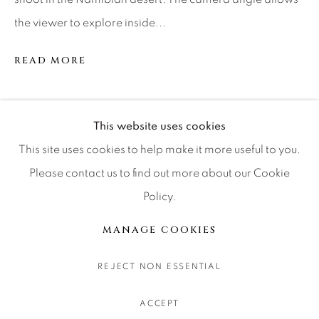
CONTACT OUR GALLERIES
the viewer to explore inside...
DENVER
READ MORE
VAIL
PARK CITY
SCOTTSDALE
SHARE
This website uses cookies
This site uses cookies to help make it more useful to you.
Please contact us to find out more about our Cookie
Policy.
MANAGE COOKIES
COPYRIGHT © 2026 RELEVANT GALLERIES
MANAGE COOKIES
SITE BY ARTLOGIC
REJECT NON ESSENTIAL
ACCEPT