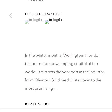
About Us
Artist Submissions
CONTACT
DENVER
FURTHER IMAGES
Careers
Press
VAIL
(View a larger image of thumbnail 1 )
, currently selected.
, currently selected.
, currently selected.
(View a larger image of thumbnail 2 )
PARK CIT
SCOTTSD
MANAGE COOKIES
In the winter months, Wellington, Florida
COPYRIGHT © 2026 RELEVANT GALLERIES
SITE 
becomes the showjumping capital of the
world. It attracts the very best in the industry,
from Olympic Gold medallists down to the
most promising...
READ MORE