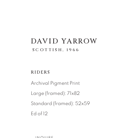
DAVID YARROW
SCOTTISH,
1966
STORYTELLING
RIDERS
Archival Pigment Print
ALL
ABSTRACT
AFRICAN WILDLIFE
ICONIC CAR SCENES
LANDSCAPES
LI
Large (framed): 71x82
NEW RELEASES
NORTH AMERICAN WILDL
Standard (framed): 52x59
RELIGIOUS
SEASCAPES
SOLITUDES
Ed of 12
INQUIRE