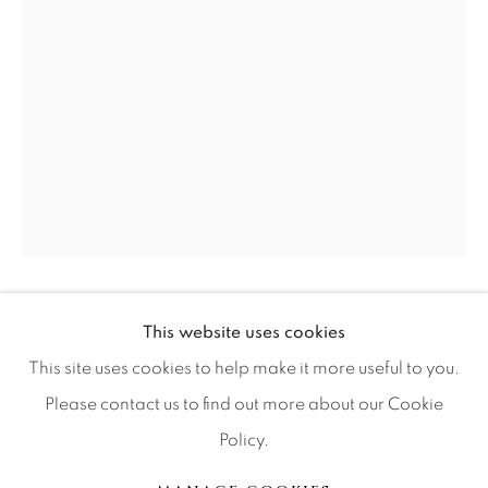
Artist Submissions
Press
CONTACT OUR GALLERIES
DENVER
VAIL
PARK CITY
RUSSELL YOUNG
This website uses cookies
BRITISH,
1959
SCOTTSDALE
This site uses cookies to help make it more useful to you.
BLUE MONDAY
Please contact us to find out more about our Cookie
Policy.
48x62
MANAGE COOKIES