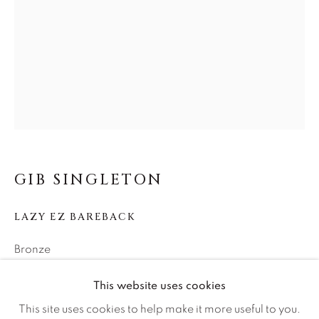
Careers
Artist Submissions
Press
CONTACT OUR GALLERIES
GIB SINGLETON
DENVER
LAZY EZ BAREBACK
VAIL
PARK CITY
Bronze
SCOTTSDALE
25h x 24w x 15d
This website uses cookies
Edition of 25
This site uses cookies to help make it more useful to you.