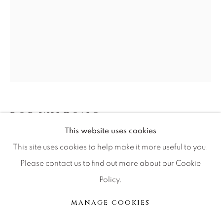
Press
CONTACT OUR GALLERIES
DENVER
VAIL
PARK CITY
BOB WILFONG
SCOTTSDALE
This website uses cookies
SHADOW DANCING
This site uses cookies to help make it more useful to you.
Please contact us to find out more about our Cookie
Bronze
Policy.
MANAGE COOKIES
E of 111
版权 2026 RELEVANT GALLERIES
MANAGE COOKIES
网页支持 ARTLOGIC
INQUIRE