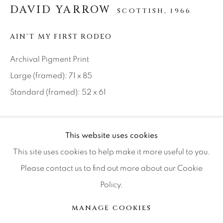
DAVID YARROW
SCOTTISH,
1966
Artist Submissions
AIN'T MY FIRST RODEO
Press
Archival Pigment Print
Large (framed): 71 x 85
CONTACT OUR GALLERIES
Standard (framed): 52 x 61
DENVER
VAIL
Location: TEXAS
This website uses cookies
PARK CITY
Ed of 12
This site uses cookies to help make it more useful to you.
SCOTTSDALE
Please contact us to find out more about our Cookie
INQUIRE
Policy.
MANAGE COOKIES
The mythical cowboy, whose image has been shaped by
MANAGE COOKIES