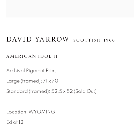
About Us
Careers
DAVID YARROW
SCOTTISH,
1966
AMERICAN IDOL II
Artist Submissions
Archival Pigment Print
Press
Large (framed): 71 x 70
Standard (framed): 52.5 x 52 (Sold Out)
CONTACT OUR GALLERIES
Location: WYOMING
DENVER
Ed of 12
VAIL
PARK CITY