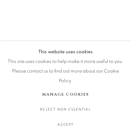
CONTACT OUR GALLERIES
DENVER
VAIL
PARK CITY
SCOTTSDALE
This website uses cookies
This site uses cookies to help make it more useful to you.
Please contact us to find out more about our Cookie
Policy.
MANAGE COOKIES
COPYRIGHT © 2026 RELEVANT GALLERIES
MANAGE COOKIES
SITE BY ARTLOGIC
REJECT NON ESSENTIAL
ACCEPT