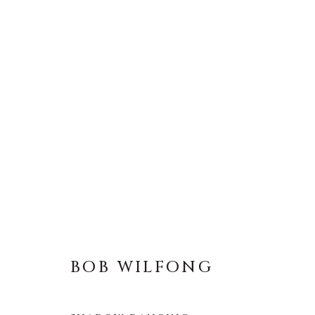
BOB WILFONG
BOB WILFONG
About Us
Artist Submissions
CONTACT