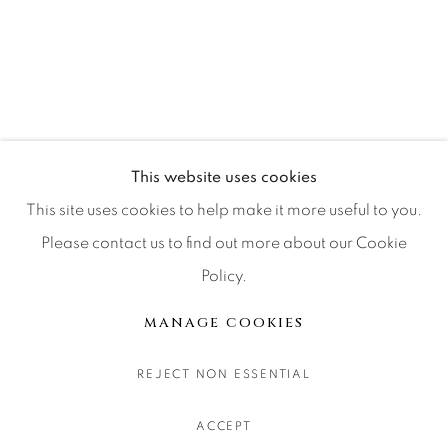
CONTACT OUR GALLERIES
DENVER
VAIL
PARK CITY
SCOTTSDALE
This website uses cookies
This site uses cookies to help make it more useful to you.
Please contact us to find out more about our Cookie
Policy.
MANAGE COOKIES
COPYRIGHT © 2026 RELEVANT GALLERIES
MANAGE COOKIES
SITE BY ARTLOGIC
REJECT NON ESSENTIAL
ACCEPT