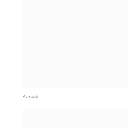
Acrobat