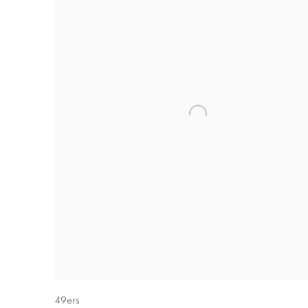
49ers