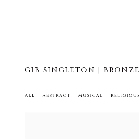
GIB SINGLETON | BRONZ
ALL
ABSTRACT
MUSICAL
RELIGIOU