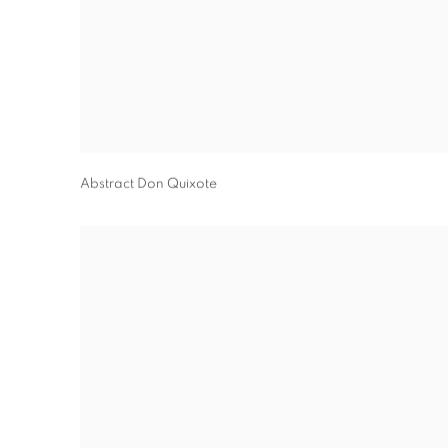
Abstract Don Quixote