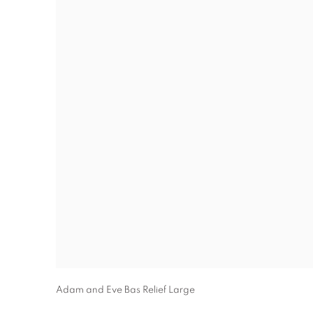
Adam and Eve Bas Relief Large