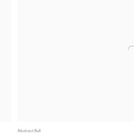
Abstract Bull