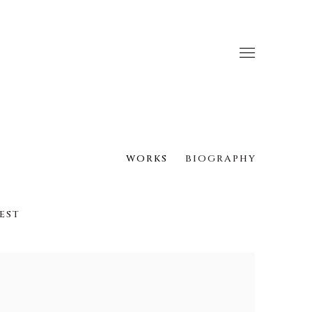
WORKS
BIOGRAPHY
EST