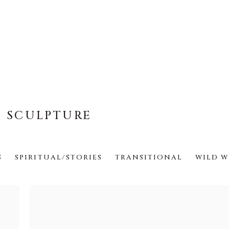
E SCULPTURE
S
SPIRITUAL/STORIES
TRANSITIONAL
WILD W