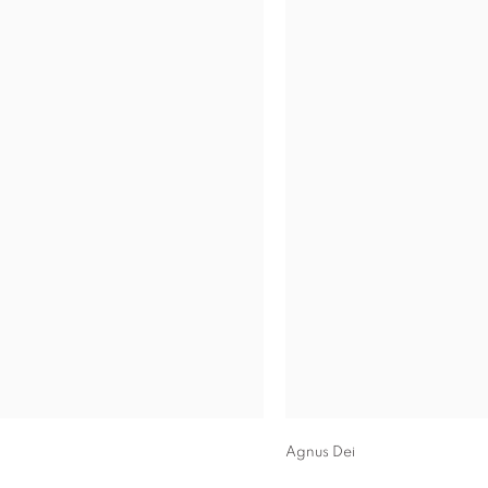
Agnus Dei