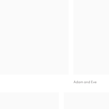
Adam and Eve