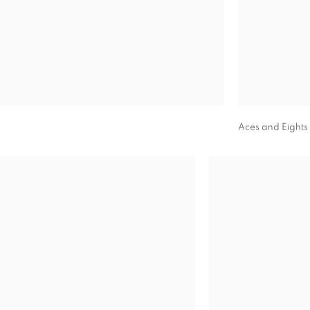
Aces and Eights