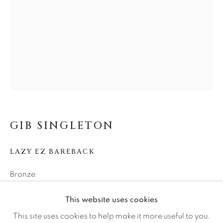
Careers
Artist Submissions
Press
CONTACT OUR GALLERIES
GIB SINGLETON
DENVER
LAZY EZ BAREBACK
VAIL
PARK CITY
Bronze
SCOTTSDALE
25h x 24w x 15d
This website uses cookies
Edition of 25
This site uses cookies to help make it more useful to you.