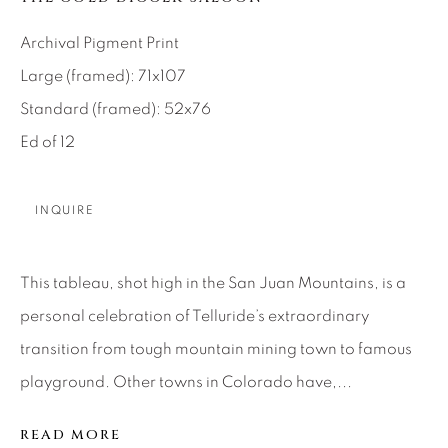
About Us
Archival Pigment Print
Large (framed): 71x107
Careers
Standard (framed): 52x76
Ed of 12
Artist Submissions
INQUIRE
Press
This tableau, shot high in the San Juan Mountains, is a
personal celebration of Telluride’s extraordinary
CONTACT OUR GALLERIES
transition from tough mountain mining town to famous
DENVER
playground. Other towns in Colorado have,...
VAIL
READ MORE
PARK CITY