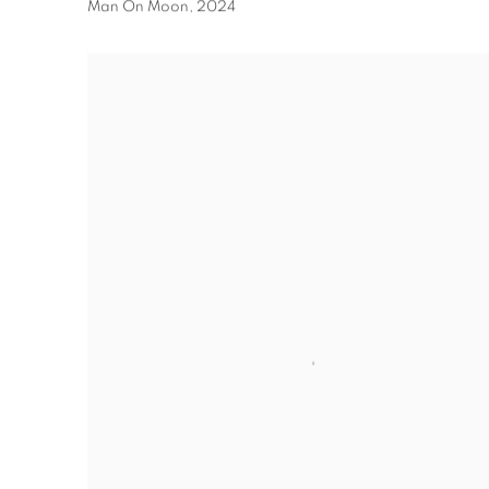
Man On Moon
,
2024