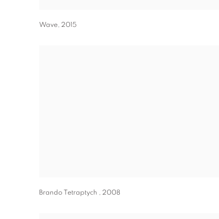
Wave
,
2015
Brando Tetraptych
,
2008