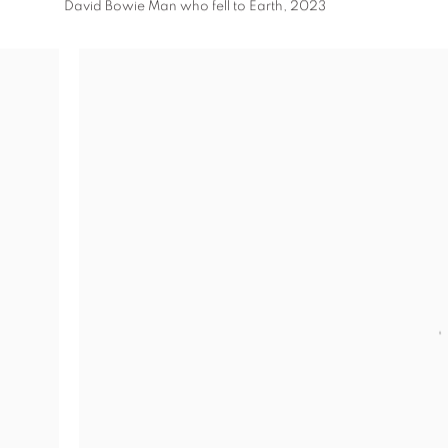
David Bowie Man who fell to Earth
,
2023