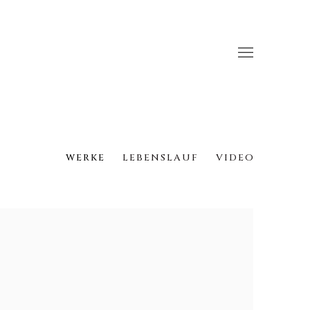
WERKE
LEBENSLAUF
VIDEO