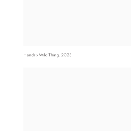
Hendrix Wild Thing
,
2023