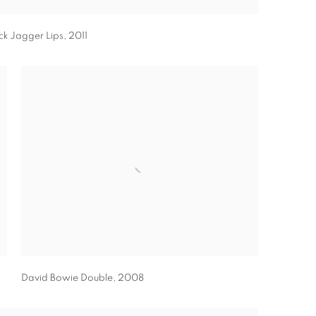
ck Jagger Lips
,
2011
David Bowie Double
,
2008