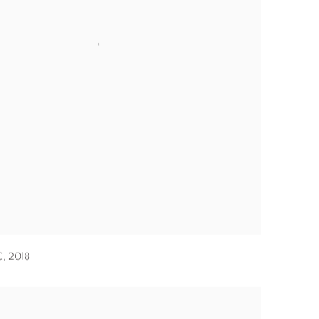
C
,
2018