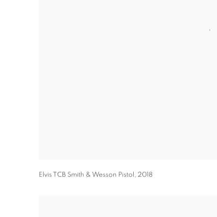
Elvis TCB Smith & Wesson Pistol
,
2018