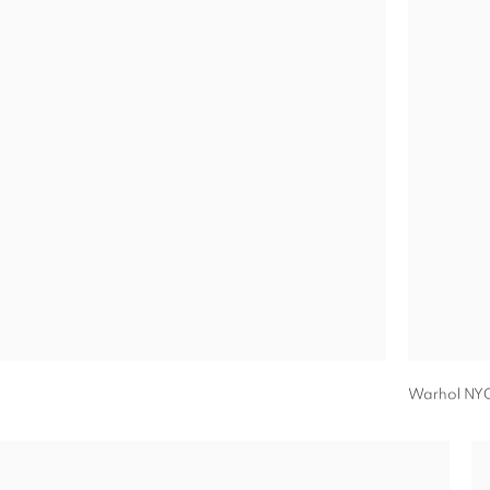
Warhol NY