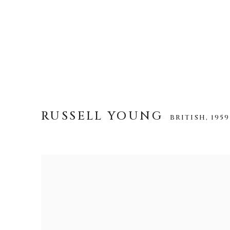
RUSSELL YOUNG
BRITISH,
1959