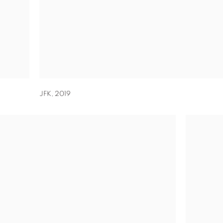
JFK
,
2019