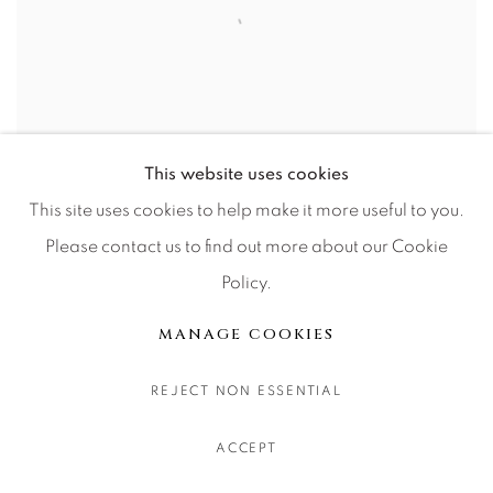
This website uses cookies
The Lone Star State
This site uses cookies to help make it more useful to you.
Please contact us to find out more about our Cookie
Policy.
MANAGE COOKIES
REJECT NON ESSENTIAL
ACCEPT