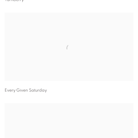
Every Given Saturday