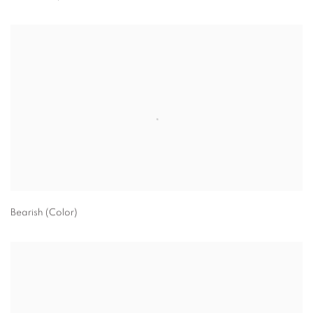
Bearish (Color)