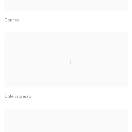
Cannes
Cafe Espresso