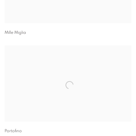
Mille Miglia
Portofino