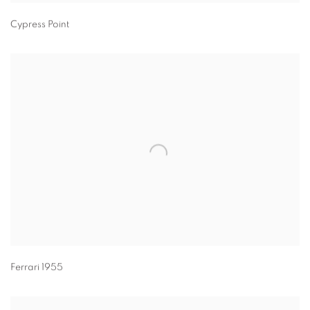
Cypress Point
Ferrari 1955