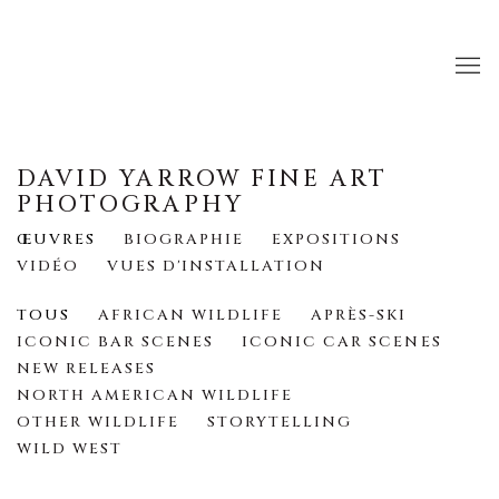
DAVID YARROW FINE ART
PHOTOGRAPHY
ŒUVRES
BIOGRAPHIE
EXPOSITIONS
VIDÉO
VUES D'INSTALLATION
TOUS
AFRICAN WILDLIFE
APRÈS-SKI
ICONIC BAR SCENES
ICONIC CAR SCENES
NEW RELEASES
NORTH AMERICAN WILDLIFE
OTHER WILDLIFE
STORYTELLING
WILD WEST