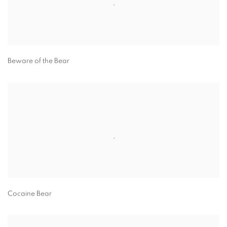
Beware of the Bear
Cocaine Bear