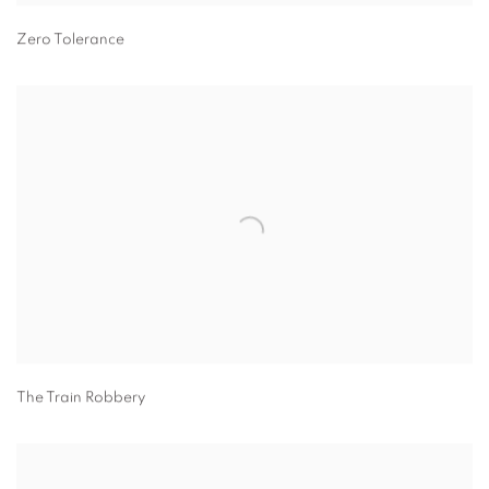
Zero Tolerance
The Train Robbery