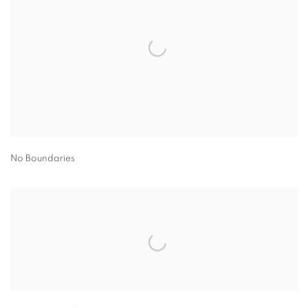
No Boundaries