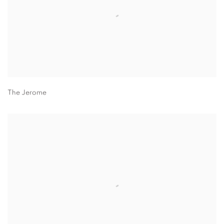
The Jerome