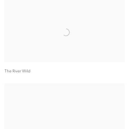
The River Wild