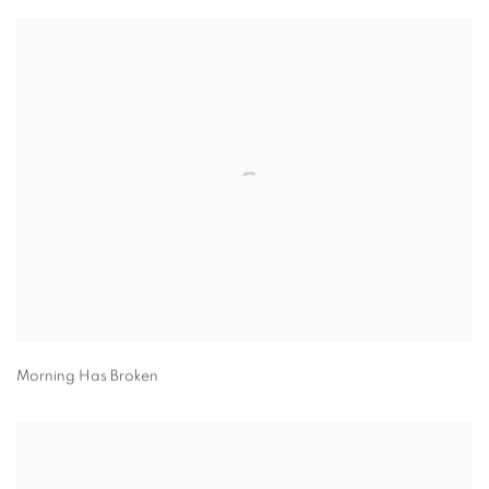
Morning Has Broken