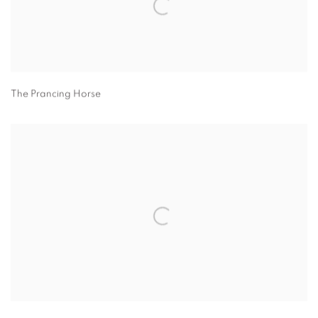
The Prancing Horse