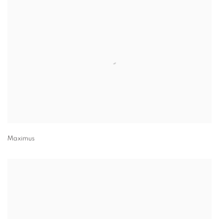
Maximus