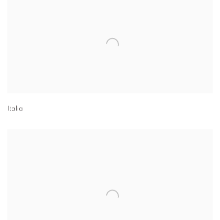
Italia