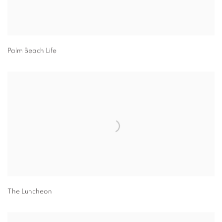
Palm Beach Life
The Luncheon