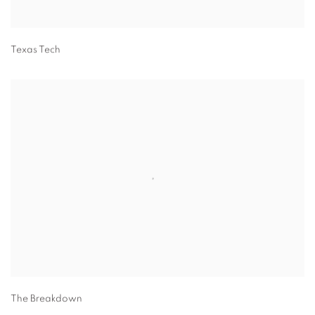
Texas Tech
The Breakdown