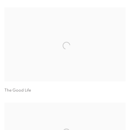
The Good Life