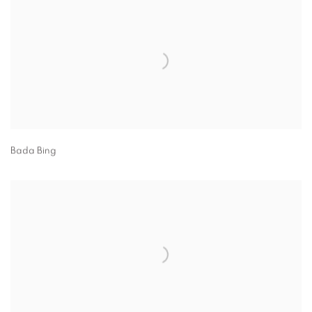
Bada Bing