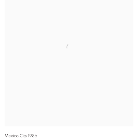
Mexico City 1986