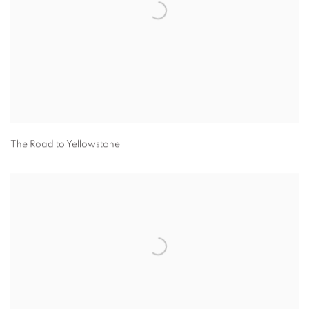
The Road to Yellowstone