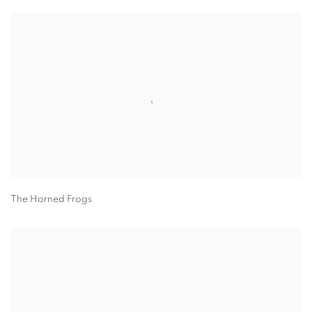
The Horned Frogs