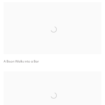
A Bison Walks into a Bar