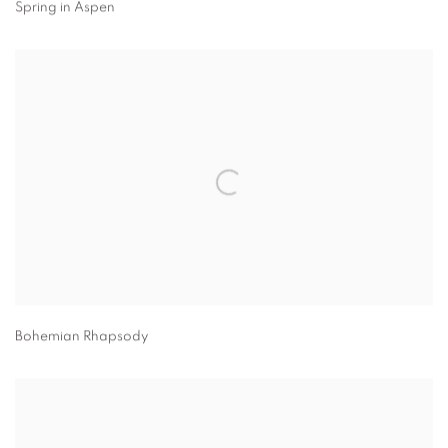
Spring in Aspen
Bohemian Rhapsody