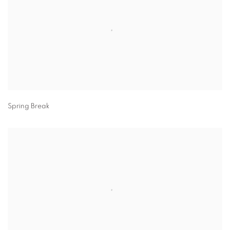
Spring Break