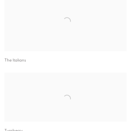
The Italians
Turnberry