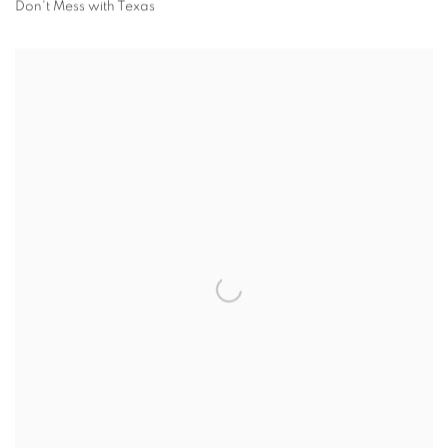
Don't Mess with Texas