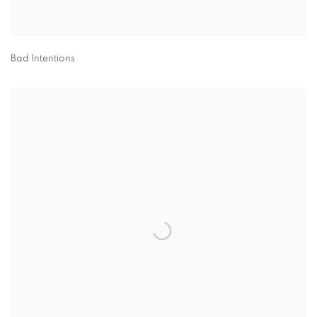
Bad Intentions