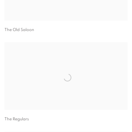
The Old Saloon
The Regulars