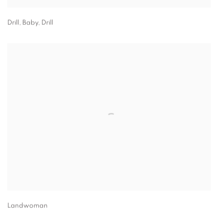
Drill, Baby, Drill
Landwoman